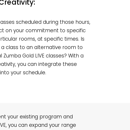
Creativity:
classes scheduled during those hours,
lect on your commitment to specific
articular rooms, at specific times. Is
a class to an alternative room to
 Zumba Gold LIVE classes? With a
creativity, you can integrate these
 into your schedule.
ent your existing program and
LIVE, you can expand your range