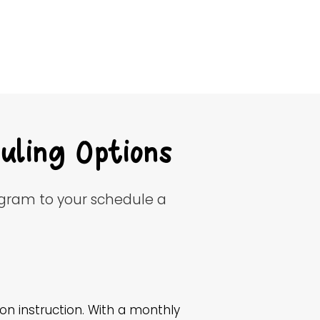
uling Options
ogram to your schedule a
n instruction. With a monthly