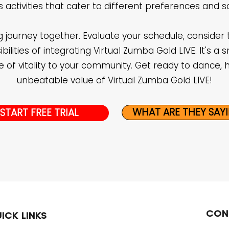
ss activities that cater to different preferences and s
ng journey together. Evaluate your schedule, consider 
ilities of integrating Virtual Zumba Gold LIVE. It's a s
 of vitality to your community. Get ready to dance, 
unbeatable value of Virtual Zumba Gold LIVE!
WHAT ARE THEY SAY
START FREE TRIAL
CON
ICK LINKS