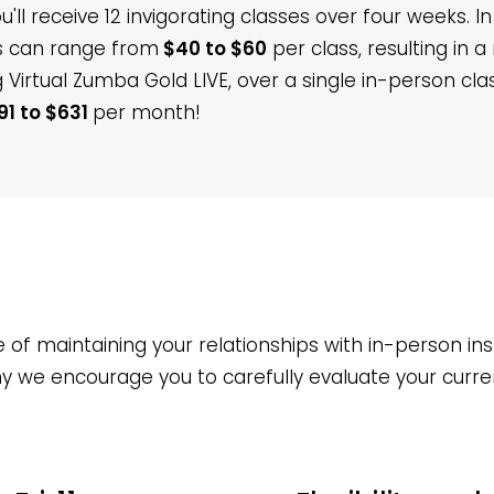
'll receive 12 invigorating classes over four weeks. I
rs can range from
$40 to $60
per class, resulting in 
 Virtual Zumba Gold LIVE, over a single in-person cl
91 to $631
per month!
f maintaining your relationships with in-person inst
why we encourage you to carefully evaluate your curr