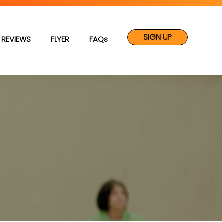
SIGN UP
REVIEWS
FLYER
FAQs