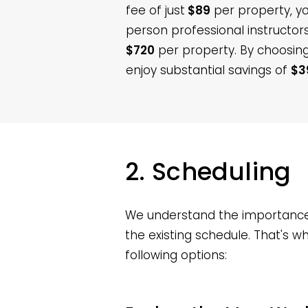
fee of just
$89
per property, you
person professional instructo
$720
per property. By choosing
enjoy substantial savings of
$3
2. Scheduling
We understand the importance o
the existing schedule. That's 
following options: