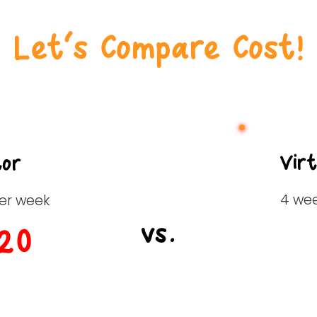
Let’s Compare Cost!
Vir
tor
4 we
per week
vs.
20