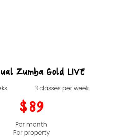
Great Value
tual Zumba Gold LIVE
eks
3 classes per week
$89
Per month
Per property