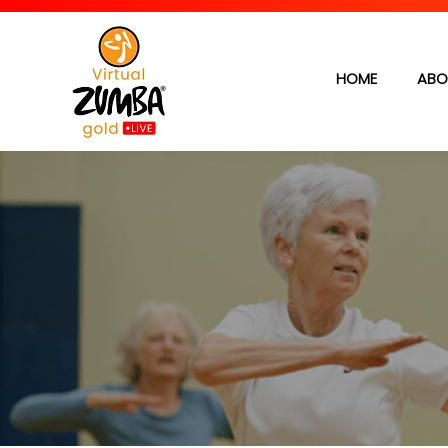
HOME
ABO