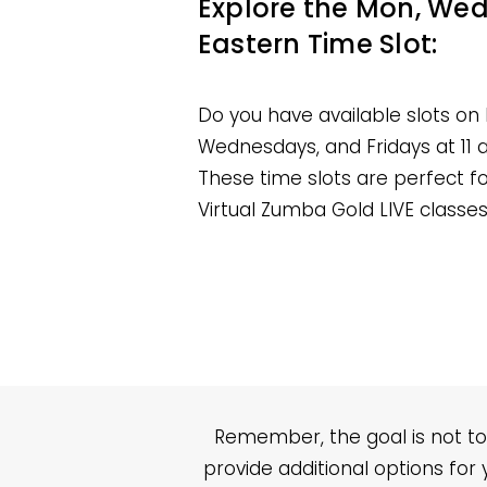
Explore the Mon, Wed, 
Eastern Time Slot:
Do you have available slots on
Wednesdays, and Fridays at 11
These time slots are perfect
Virtual Zumba Gold LIVE classes
Remember, the goal is not to
provide additional options for