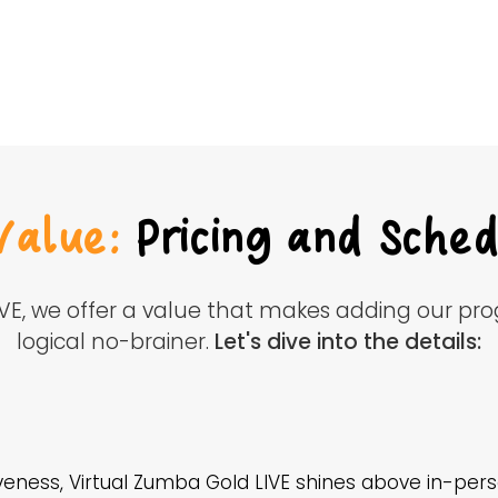
Value:
Pricing and Sched
IVE, we offer a value that makes adding our pr
logical no-brainer.
Let's dive into the details:
eness, Virtual Zumba Gold LIVE shines above in-perso