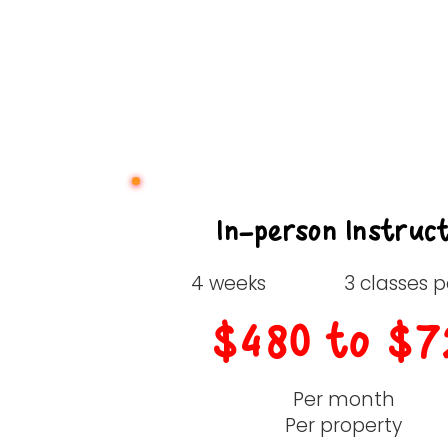
In-person Instruc
4 weeks
3 classes 
$480 to $7
Per month
Per property