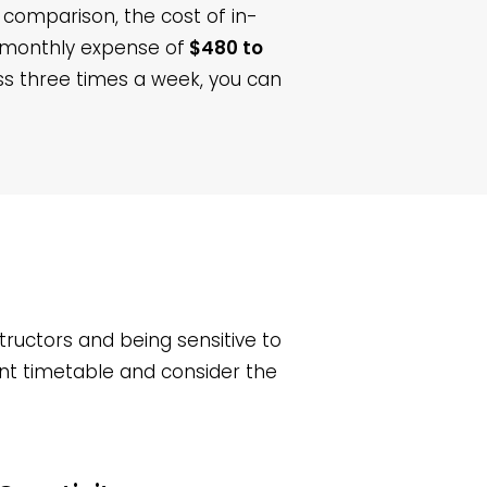
n comparison, the cost of in-
a monthly expense of
$480 to
ass three times a week, you can
ructors and being sensitive to
ent timetable and consider the