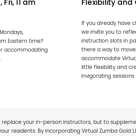
Fri, 11 am
Flexibility and 
If you already have 
we invite you to ref
 Mondays,
instruction slots in p
 am Eastern time?
there a way to move 
 for accommodating
accommodate Virtual
.
little flexibility and 
invigorating sessions
 replace your in-person instructors, but to supplem
 your residents. By incorporating Virtual Zumba Gold 