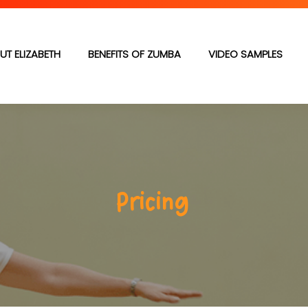
UT ELIZABETH
BENEFITS OF ZUMBA
VIDEO SAMPLES
Pricing