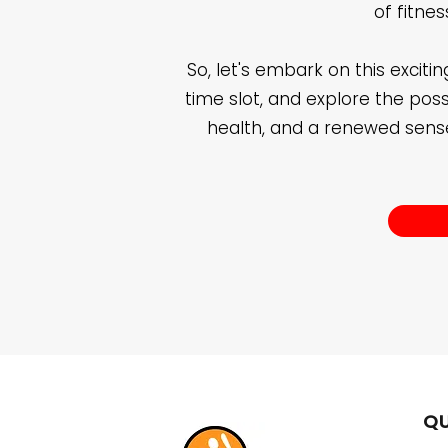
of fitne
So, let's embark on this exciti
time slot, and explore the possib
health, and a renewed sense
QU