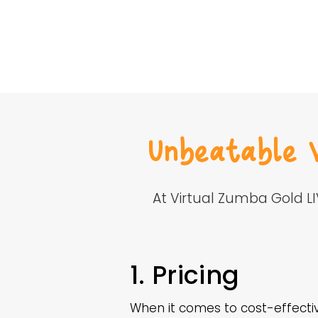
Unbeatable 
At Virtual Zumba Gold L
1. Pricing
When it comes to cost-effectiv