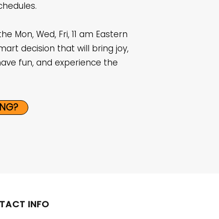
chedules.
the Mon, Wed, Fri, 11 am Eastern
mart decision that will bring joy,
have fun, and experience the
ING?
TACT INFO